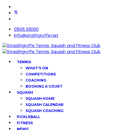
01505 615100
info@strathgryffe.net
TENNIS
WHAT'S ON
COMPETITIONS
COACHING
BOOKING A COURT
SQUASH
SQUASH HOME
SQUASH CALENDAR
SQUASH COACHING
PICKLEBALL
FITNESS
NEWS