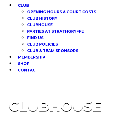
CLUB
OPENING HOURS & COURT COSTS
CLUB HISTORY
CLUBHOUSE
PARTIES AT STRATHGRYFFE
FIND US
CLUB POLICIES
CLUB & TEAM SPONSORS
MEMBERSHIP
SHOP
CONTACT
CLUBHOUSE