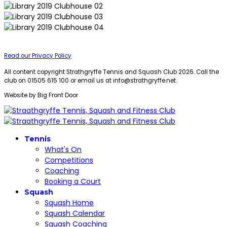
Read our Privacy Policy
All content copyright Strathgryffe Tennis and Squash Club 2026. Call the
club on 01505 615 100 or email us at
info@strathgryffe.net
.
Website by Big Front Door
Tennis
What's On
Competitions
Coaching
Booking a Court
Squash
Squash Home
Squash Calendar
Squash Coaching