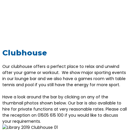
Clubhouse
Our clubhouse offers a perfect place to relax and unwind
after your game or workout. We show major sporting events
in our lounge bar and we also have a games room with table
tennis and pool if you still have the energy for more sport.
Have a look around the bar by clicking on any of the
thumbnail photos shown below. Our bar is also available to
hire for private functions at very reasonable rates. Please call
the reception on 01505 615 100 if you would like to discuss
your requirements.