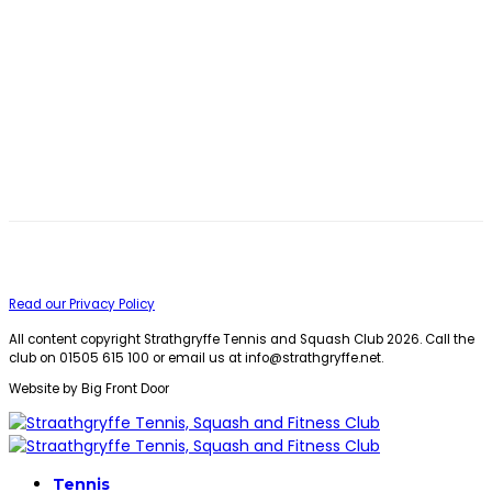
Read our Privacy Policy
All content copyright Strathgryffe Tennis and Squash Club 2026. Call the
club on 01505 615 100 or email us at
info@strathgryffe.net
.
Website by Big Front Door
Tennis