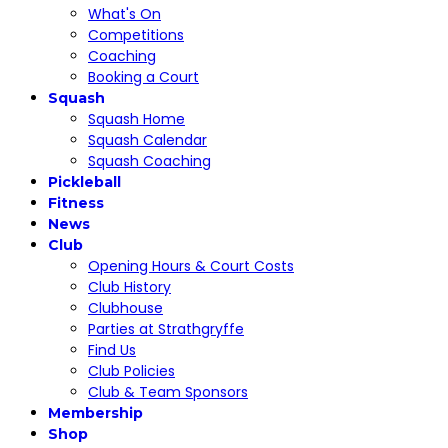
What's On
Competitions
Coaching
Booking a Court
Squash
Squash Home
Squash Calendar
Squash Coaching
Pickleball
Fitness
News
Club
Opening Hours & Court Costs
Club History
Clubhouse
Parties at Strathgryffe
Find Us
Club Policies
Club & Team Sponsors
Membership
Shop