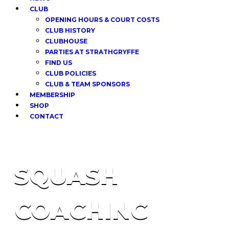
CLUB
OPENING HOURS & COURT COSTS
CLUB HISTORY
CLUBHOUSE
PARTIES AT STRATHGRYFFE
FIND US
CLUB POLICIES
CLUB & TEAM SPONSORS
MEMBERSHIP
SHOP
CONTACT
SQUASH
COACHING