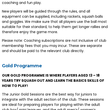
coaching and fun play.
New players will be guided through the rules, and all
equipment can be supplied, including rackets, squash balls
and goggles. We make sure that all players use the ball most
suitable for their standard, to help them get longer rallies and
therefore enjoy the game more.
Please note: Coaching subscriptions are not inclusive of club
membership fees that you may incur. These are separate
and should be paid to the relevant club directly.
Gold Programme
OUR GOLD PROGRAMME IS WHERE PLAYERS AGED 13 – 18
YEARS TRY SQUASH OUT AND LEARN THE BASICS SKILLS OF
HOW TO PLAY!
The Junior Gold Sessions are the best way for juniors to
integrate with the adult section of the club. These sessions
are ideal for preparing players for playing within the adult
club box/ mini leagues, and the adult men’s/ women’s