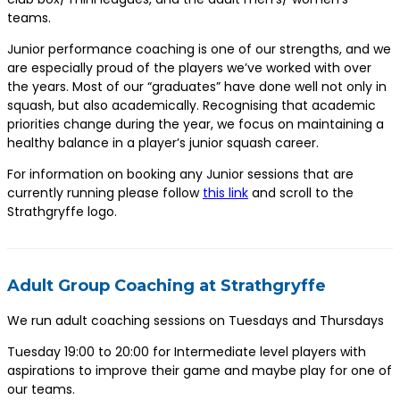
teams.
Junior performance coaching is one of our strengths, and we
are especially proud of the players we’ve worked with over
the years. Most of our “graduates” have done well not only in
squash, but also academically. Recognising that academic
priorities change during the year, we focus on maintaining a
healthy balance in a player’s junior squash career.
For information on booking any Junior sessions that are
currently running please follow
this link
and scroll to the
Strathgryffe logo.
Adult Group Coaching at Strathgryffe
We run adult coaching sessions on Tuesdays and Thursdays
Tuesday 19:00 to 20:00 for Intermediate level players with
aspirations to improve their game and maybe play for one of
our teams.