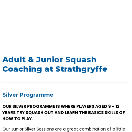
Adult & Junior Squash
Coaching at Strathgryffe
Silver Programme
OUR SILVER PROGRAMME IS WHERE PLAYERS AGED 9 – 12
YEARS TRY SQUASH OUT AND LEARN THE BASICS SKILLS OF
HOW TO PLAY.
Our Junior Silver Sessions are a great combination of a little