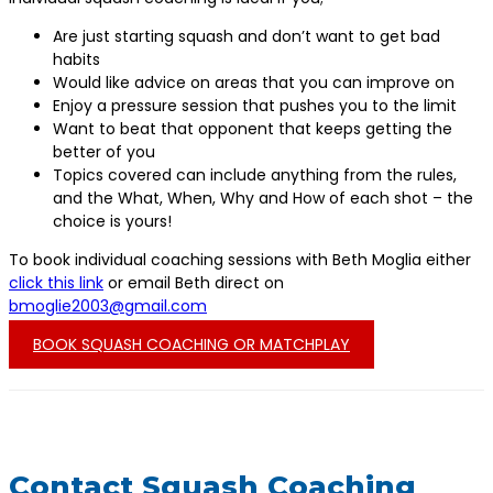
Are just starting squash and don’t want to get bad
habits
Would like advice on areas that you can improve on
Enjoy a pressure session that pushes you to the limit
Want to beat that opponent that keeps getting the
better of you
Topics covered can include anything from the rules,
and the What, When, Why and How of each shot – the
choice is yours!
To book individual coaching sessions with Beth Moglia either
click this link
or email Beth direct on
bmoglie2003@gmail.com
BOOK SQUASH COACHING OR MATCHPLAY
Contact Squash Coaching