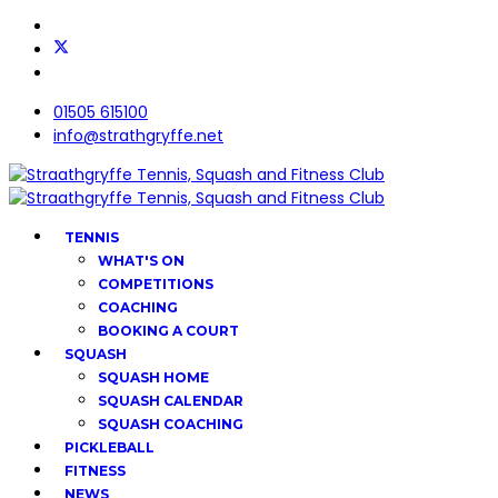
01505 615100
info@strathgryffe.net
TENNIS
WHAT'S ON
COMPETITIONS
COACHING
BOOKING A COURT
SQUASH
SQUASH HOME
SQUASH CALENDAR
SQUASH COACHING
PICKLEBALL
FITNESS
NEWS