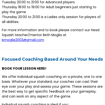
Tuesday 20:00 to 21:00 for Advanced players
Thursday 18:00 to 19:00 for Adult beginners just starting to
play the game
Thursday 20:00 to 21:00 is a Ladies only session for players of
all abilities.
For more information and to book please contact our Head
Squash teacher/mentor Beth Moglia at
bmoglie2003@gmail.com
Focused Coaching Based Around Your Needs
BOOK YOUR LESSON HERE!
We offer individual squash coaching on a private, one to one
basis. Whatever your standard, our coaches can cast their
eye over your play and assess your game. These sessions are
the best way to get specific feedback on your gameplay,
and can work on any aspect of the game.
Individual squash coaching is ideal if you;