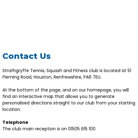
Contact Us
Strathgryffe Tennis, Squash and Fitness club is located at 51
Fleming Road, Houston, Renfrewshire, PA6 7EU.
At the bottom of the page, and on our homepage, you will
find an interactive map that allows you to generate
personalised directions straight to our club from your starting
location.
Telephone
The club main reception is on 01505 615 100