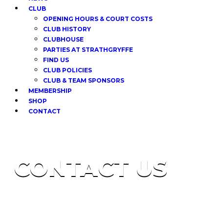
CLUB
OPENING HOURS & COURT COSTS
CLUB HISTORY
CLUBHOUSE
PARTIES AT STRATHGRYFFE
FIND US
CLUB POLICIES
CLUB & TEAM SPONSORS
MEMBERSHIP
SHOP
CONTACT
CONTACT US