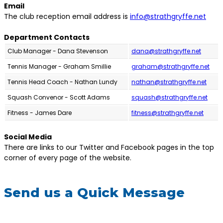
Email
The club reception email address is
info@strathgryffe.net
Department Contacts
Club Manager - Dana Stevenson
dana@strathgryffe.net
Tennis Manager - Graham Smillie
graham@strathgryffe.net
Tennis Head Coach - Nathan Lundy
nathan@strathgryffe.net
Squash Convenor - Scott Adams
squash@strathgryffe.net
Fitness - James Dare
fitness@strathgryffe.net
Social Media
There are links to our Twitter and Facebook pages in the top
corner of every page of the website.
Send us a Quick Message