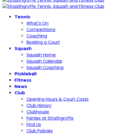
Tennis
What's On
Competitions
Coaching
Booking a Court
Squash
Squash Home
Squash Calendar
Squash Coaching
Pickleball
Fitness
News
Club
Opening Hours & Court Costs
Club History
Clubhouse
Parties at Strathgryffe
Find Us
Club Policies