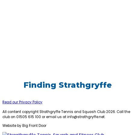
Finding Strathgryffe
Read our Privacy Policy
All content copyright Strathgryffe Tennis and Squash Club 2026. Call the
club on 01505 615 100 or email us at
info@strathgryffe.net
.
Website by Big Front Door