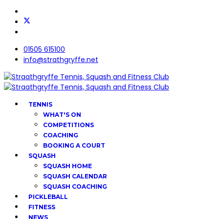
01505 615100
info@strathgryffe.net
TENNIS
WHAT'S ON
COMPETITIONS
COACHING
BOOKING A COURT
SQUASH
SQUASH HOME
SQUASH CALENDAR
SQUASH COACHING
PICKLEBALL
FITNESS
NEWS